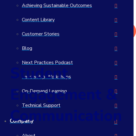
Achieving Sustainable Outcomes
What actually works in student success?
>> Read the 2026 Student Success Impact Report
Content Library
Get in Touch
Customer Stories
Blog
Next Practices Podcast
Student
Leadership Workshops
Engagement &
On-Demand Learning
Technical Support
Communication
Company
About