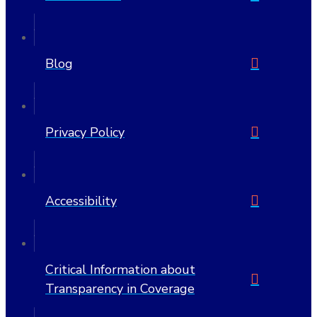
Blog
Privacy Policy
Accessibility
Critical Information about
Transparency in Coverage