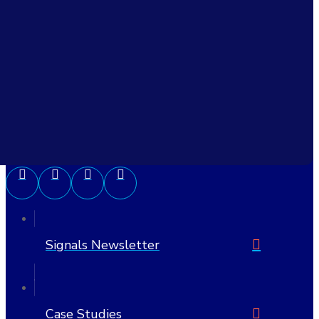
Civitas Learning, Inc.
6705 W Highway 290 Suite 607 PMB 1205
Austin, TX 78735-8407
United States
512-692-7175
Signals Newsletter
Case Studies