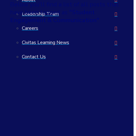
Below you'll find a list of all posts that
have been tagged as
"Student
Leadership Team
Engagement & Communication"
Careers
Civitas Learning News
Contact Us