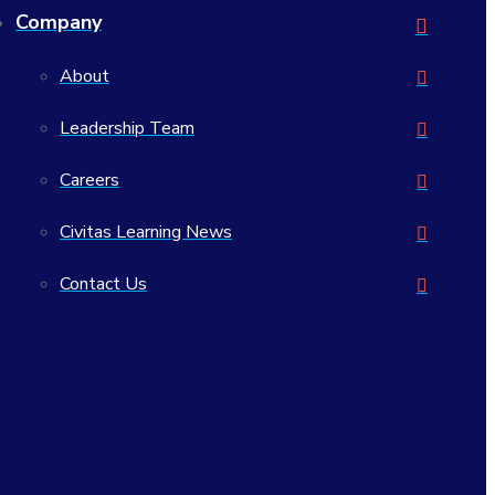
Company
About
Leadership Team
Careers
Civitas Learning News
Contact Us
Civitas Learning, Inc.