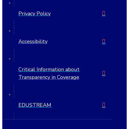
Privacy Policy
Accessibility
Critical Information about
Transparency in Coverage
EDUSTREAM