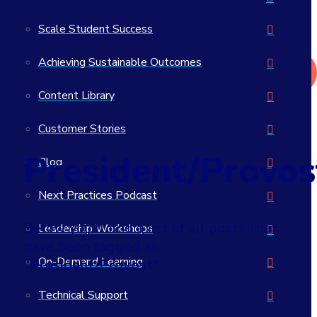
What actually works in student success?
Scale Student Success
>> Read the 2026 Student Success Impact Report
Achieving Sustainable Outcomes
Get in Touch
Content Library
Customer Stories
President/Provos
Blog
Next Practices Podcast
Below you'll find a list of all posts that
Leadership Workshops
have been tagged as
On-Demand Learning
"President/Provost"
Technical Support