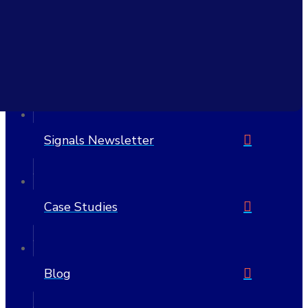
6705 W Highway 290 Suite 607 PMB 1205
Austin, TX 78735-8407
United States
512-692-7175
Signals Newsletter
Case Studies
Blog