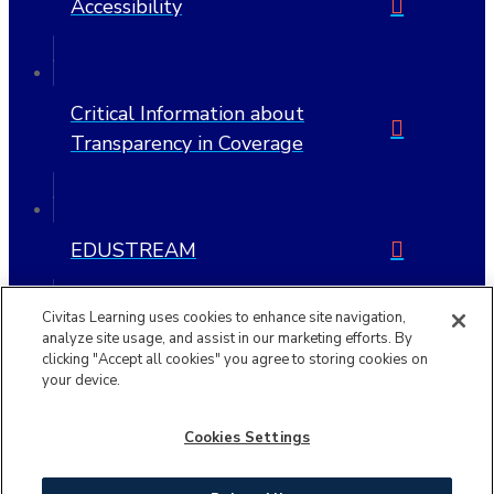
Accessibility
Critical Information about
Transparency in Coverage
EDUSTREAM
Civitas Learning uses cookies to enhance site navigation,
analyze site usage, and assist in our marketing efforts. By
clicking "Accept all cookies" you agree to storing cookies on
Copyright © 2026 | Civitas Learning is a trademark of Civitas
your device.
Learning, Inc.
Cookies Settings