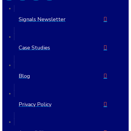
Signals Newsletter
Case Studies
Blog
Privacy Policy