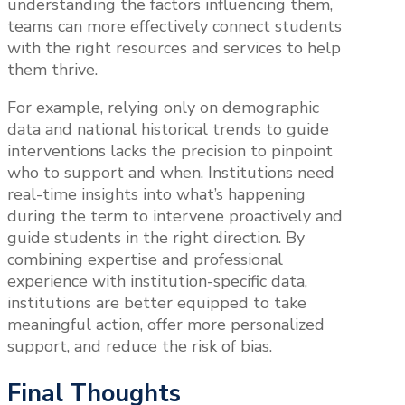
understanding the factors influencing them,
teams can more effectively connect students
with the right resources and services to help
them thrive.
For example, relying only on demographic
data and national historical trends to guide
interventions lacks the precision to pinpoint
who to support and when. Institutions need
real-time insights into what’s happening
during the term to intervene proactively and
guide students in the right direction. By
combining expertise and professional
experience with institution-specific data,
institutions are better equipped to take
meaningful action, offer more personalized
support, and reduce the risk of bias.
Final Thoughts