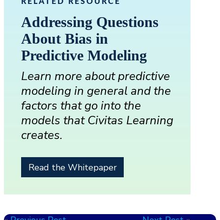
RELATED RESOURCE
Addressing Questions
About Bias in
Predictive Modeling
Learn more about predictive
modeling in general and the
factors that go into the
models that Civitas Learning
creates.
Read the Whitepaper