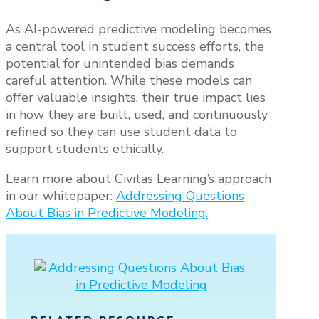
As AI-powered predictive modeling becomes
a central tool in student success efforts, the
potential for unintended bias demands
careful attention. While these models can
offer valuable insights, their true impact lies
in how they are built, used, and continuously
refined so they can use student data to
support students ethically.
Learn more about Civitas Learning’s approach
in our whitepaper:
Addressing Questions
About Bias in Predictive Modeling.