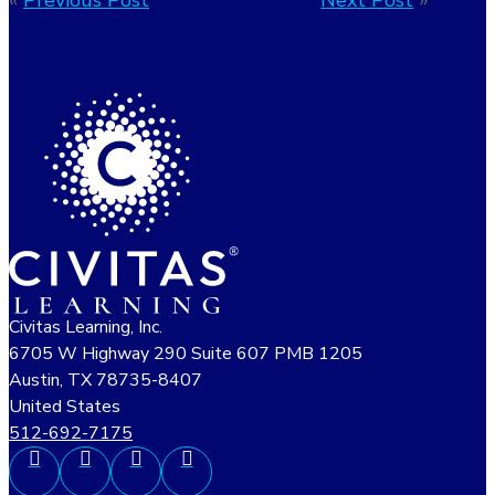
«
Previous Post
Next Post
»
Civitas Learning, Inc.
6705 W Highway 290 Suite 607 PMB 1205
Austin, TX 78735-8407
United States
512-692-7175