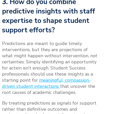
3.
How do you combine
predictive insights with staff
expertise to shape student
support efforts?
Predictions are meant to guide timely
interventions, but they are projections of
what might happen without intervention,
not
certainties. Simply identifying an opportunity
for action isn’t enough. Student Success
professionals should use these insights as a
starting point for
meaningful, compassion-
driven student interactions
that uncover the
root causes of academic challenges.
By treating predictions as signals for support
rather than definitive outcomes and