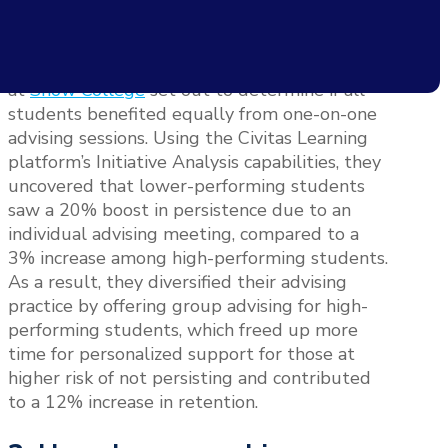
positively impacting a student’s academic
journey.
With larger-than-average caseloads, leaders
at
Snow College
set out to determine if all
students benefited equally from one-on-one
advising sessions. Using the Civitas Learning
platform’s Initiative Analysis capabilities, they
uncovered that lower-performing students
saw a 20% boost in persistence due to an
individual advising meeting, compared to a
3% increase among high-performing students.
As a result, they diversified their advising
practice by offering group advising for high-
performing students, which freed up more
time for personalized support for those at
higher risk of not persisting and contributed
to a 12% increase in retention.