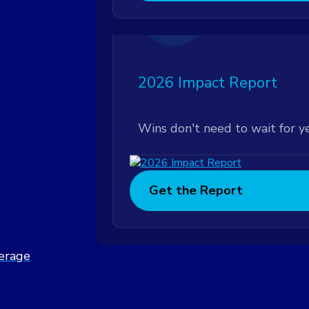
Featured
2026 Impact Report
Wins don't need to wait for y
Get the Report
verage