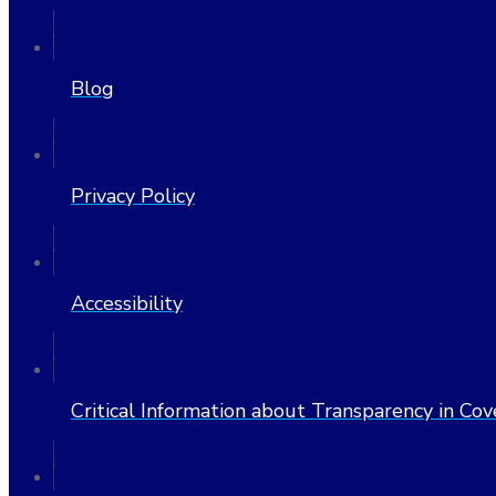
Blog
Privacy Policy
Accessibility
Critical Information about Transparency in Co