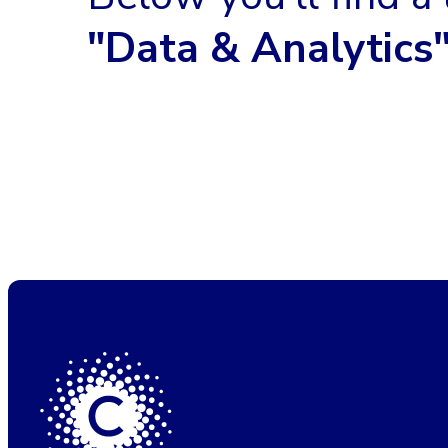
"Data & Analytics