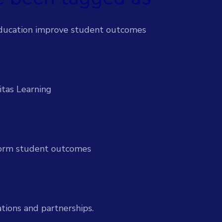
 efforts & support students proactively
ducation improve student outcomes
-time insights to improve outcomes
itas Learning
l-time insight and action
sform student outcomes
ices
Services
ion to drive institutional impact
tions and partnerships.