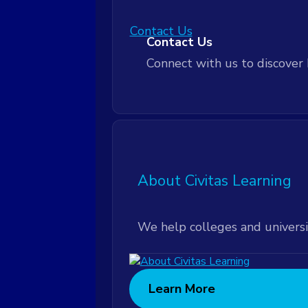
Contact Us
Customer Community
Contact Us
Connect with us to discover 
Leadership Workshops
Leadership Workshops
Technical Support
About Civitas Learning
Technical Support
We help colleges and universi
Learn More