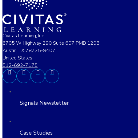
Civitas Learning, Inc.
6705 W Highway 290 Suite 607 PMB 1205
Austin, TX 78735-8407
United States
512-692-7175
Signals Newsletter
Case Studies