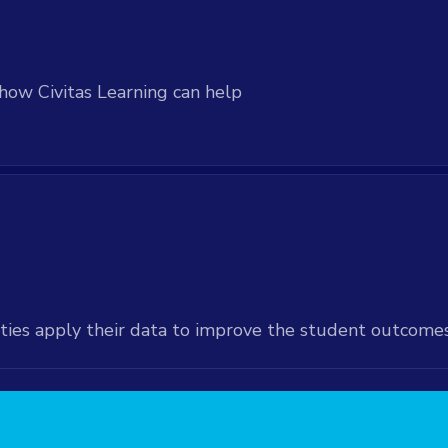
how Civitas Learning can help
ties apply their data to improve the student outcome