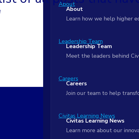
AI-Powered Workflows
About
Customer Stories
About
Apply insights to coordinate
"
Customer Stories
Learn how we help higher e
Actionable Analytics
Blog
Actionable Analytics
Leadership Team
Blog
Leadership Team
Turn student data into real
Meet the leaders behind Civ
Next Practices Podcast
Next Practices Podcast
Data Lakehouse
Data Lakehouse
Careers
Careers
Unify your data to power rea
Signals Newsletter
Join our team to help tran
Signals Newsletter
Strategic Partnership and Serv
Strategic Partnership and 
Civitas Learning News
Civitas Learning News
Align people, process and act
Learn more about our innova