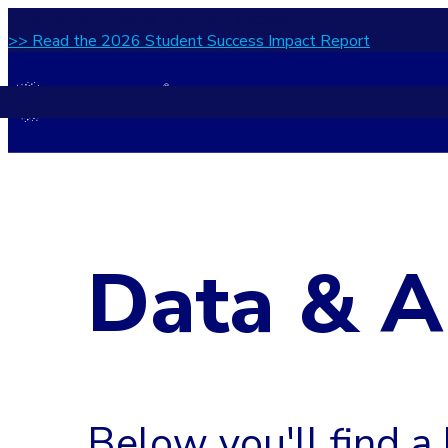
What actually works in student success?
>> Read the 2026 Student Success Impact Report
Data & A
Below you'll find a 