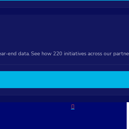
ear-end data. See how 220 initiatives across our partn