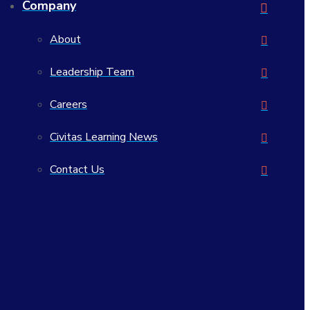
Company
View Our Open Positions
About
Leadership Team
Careers
Civitas Learning News
Contact Us