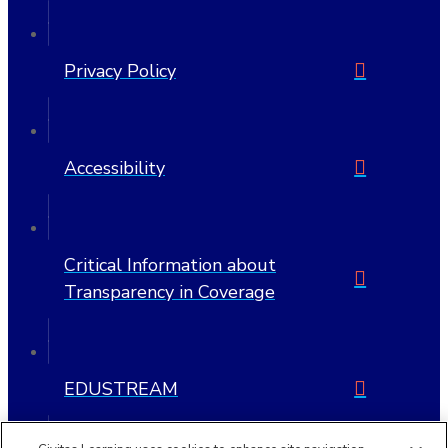
Privacy Policy
Accessibility
Critical Information about
Transparency in Coverage
EDUSTREAM