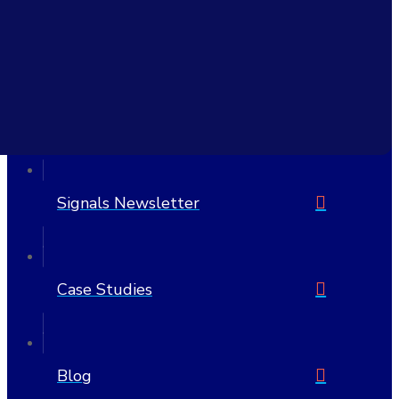
Civitas Learning, Inc.
6705 W Highway 290 Suite 607 PMB 1205
Austin, TX 78735-8407
United States
512-692-7175
Signals Newsletter
Case Studies
Blog