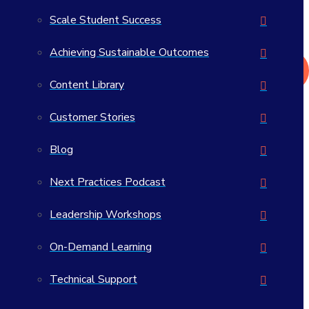
What actually works in student success?
Scale Student Success
>> Read the 2026 Student Success Impact Report
Achieving Sustainable Outcomes
Get in Touch
Content Library
Customer Stories
Blog
Do the Best Work of Your
Next Practices Podcast
Career
Leadership Workshops
On-Demand Learning
Technical Support