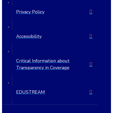
Privacy Policy
Accessibility
Critical Information about
Transparency in Coverage
EDUSTREAM