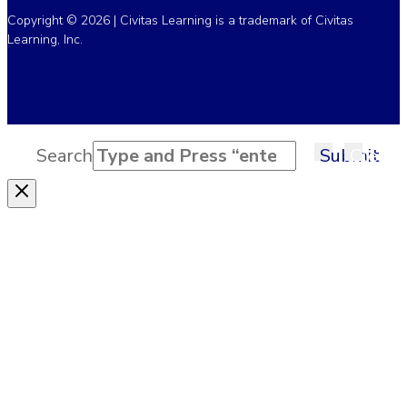
Copyright © 2026 | Civitas Learning is a trademark of Civitas
Learning, Inc.
Search
Submit
Clear