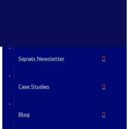
6705 W Highway 290 Suite 607 PMB 1205
Austin, TX 78735-8407
United States
512-692-7175
Signals Newsletter
Case Studies
Blog