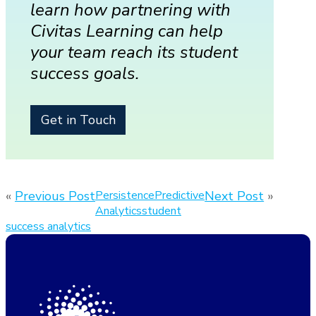
learn how partnering with
Civitas Learning can help
your team reach its student
success goals.
Get in Touch
«
Previous Post
Persistence
Predictive
Next Post
»
Analytics
student
success analytics