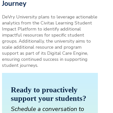
Journey
DeVry University plans to leverage actionable
analytics from the Civitas Learning Student
Impact Platform to identify additional
impactful resources for specific student
groups. Additionally, the university aims to
scale additional resource and program
support as part of its Digital Care Engine,
ensuring continued success in supporting
student journeys.
Ready to proactively
support your students?
Schedule a conversation to