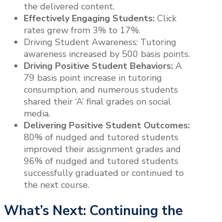
the delivered content.
Effectively Engaging Students:
Click
rates grew from 3% to 17%.
Driving Student Awareness: Tutoring
awareness increased by 500 basis points.
Driving Positive Student Behaviors:
A
79 basis point increase in tutoring
consumption, and numerous students
shared their ‘A’ final grades on social
media.
Delivering Positive Student Outcomes:
80% of nudged and tutored students
improved their assignment grades and
96% of nudged and tutored students
successfully graduated or continued to
the next course.
What’s Next: Continuing the