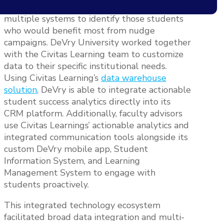
greatest challenges was to ingest data from
multiple systems to identify those students
who would benefit most from nudge
campaigns. DeVry University worked together
with the Civitas Learning team to customize
data to their specific institutional needs.
Using Civitas Learning’s
data warehouse
solution
, DeVry is able to integrate actionable
student success analytics directly into its
CRM platform. Additionally, faculty advisors
use Civitas Learnings’ actionable analytics and
integrated communication tools alongside its
custom DeVry mobile app, Student
Information System, and Learning
Management System to engage with
students proactively.
This integrated technology ecosystem
facilitated broad data integration and multi-