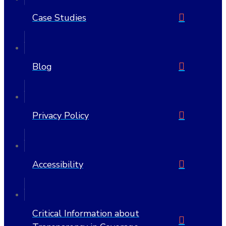
Case Studies
Blog
Privacy Policy
Accessibility
Critical Information about