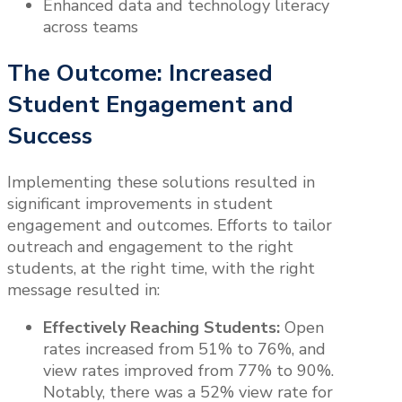
Enhanced data and technology literacy
across teams
The Outcome: Increased
Student Engagement and
Success
Implementing these solutions resulted in
significant improvements in student
engagement and outcomes. Efforts to tailor
outreach and engagement to the right
students, at the right time, with the right
message resulted in:
Effectively Reaching Students:
Open
rates increased from 51% to 76%, and
view rates improved from 77% to 90%.
Notably, there was a 52% view rate for