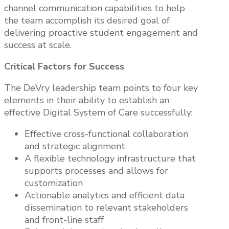
channel communication capabilities to help
the team accomplish its desired goal of
delivering proactive student engagement and
success at scale.
Critical Factors for Success
The DeVry leadership team points to four key
elements in their ability to establish an
effective Digital System of Care successfully:
Effective cross-functional collaboration
and strategic alignment
A flexible technology infrastructure that
supports processes and allows for
customization
Actionable analytics and efficient data
dissemination to relevant stakeholders
and front-line staff