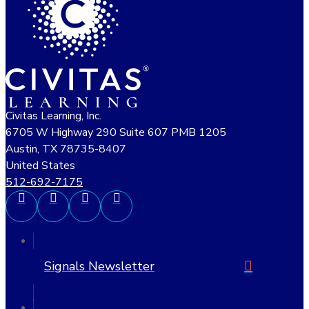
Civitas Learning, Inc.
6705 W Highway 290 Suite 607 PMB 1205
Austin, TX 78735-8407
United States
512-692-7175
Signals Newsletter