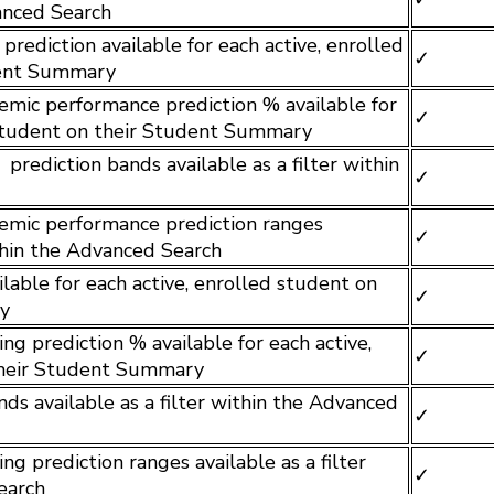
vanced Search
rediction available for each active, enrolled
✓
dent Summary
mic performance prediction % available for
✓
 student on their Student Summary
rediction bands available as a filter within
✓
emic performance prediction ranges
✓
ithin the Advanced Search
ilable for each active, enrolled student on
✓
y
ng prediction % available for each active,
✓
their Student Summary
ds available as a filter within the Advanced
✓
ng prediction ranges available as a filter
✓
earch