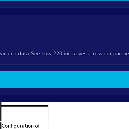
r Form
available at an
e Order Form
ations available at
 the Order Form
ear-end data. See how 220 initiatives across our partn
ntation Type
d
Potential
Expansions
Configuration of