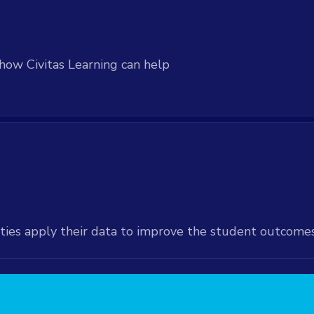
d via direct data
how Civitas Learning can help
ties apply their data to improve the student outcome
available at an added