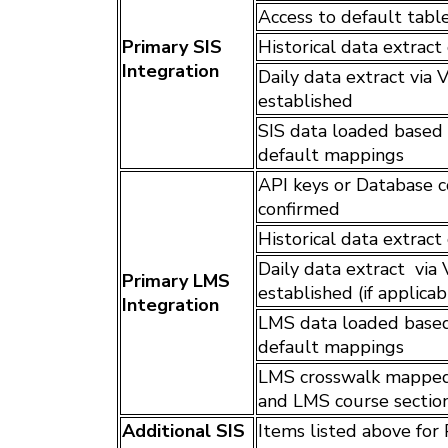
Access to default tabl
Primary SIS
Historical data extrac
Integration
Daily data extract via
established
SIS data loaded based o
default mappings
API keys or Database c
confirmed
Historical data extrac
Daily data extract via
Primary LMS
established (if applicab
Integration
LMS data loaded based 
default mappings
LMS crosswalk mapped 
and LMS course sectio
Additional SIS
Items listed above for