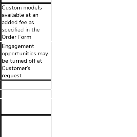
Custom models
available at an
added fee as
specified in the
Order Form
Engagement
opportunities may
be turned off at
Customer’s
request