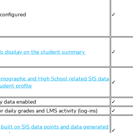
configured
✓
lds display on the student summary
✓
mographic and High School related SIS data
✓
tudent profile
y data enabled
✓
r daily grades and LMS activity (log-ins)
✓
s built on SIS data points and data generated
✓