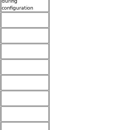
during
configuration