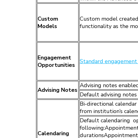
Custom
Custom model created 
Models
functionality as the m
Engagement
Standard engagement 
Opportunities
Advising notes enable
Advising Notes
Default advising notes
Bi-directional calenda
from institution’s cale
Default calendaring op
following:Appointment
Calendaring
durationsAppointment