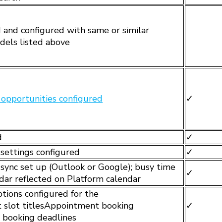
and configured with same or similar
odels listed above
opportunities configured
✓
d
✓
 settings configured
✓
r sync set up (Outlook or Google); busy time
✓
ndar reflected on Platform calendar
tions configured for the
 slot titlesAppointment booking
✓
 booking deadlines