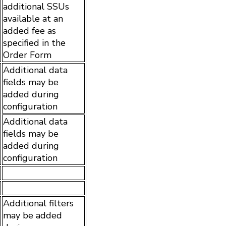
additional SSUs
available at an
added fee as
specified in the
Order Form
Additional data
fields may be
added during
configuration
Additional data
fields may be
added during
configuration
Additional filters
may be added