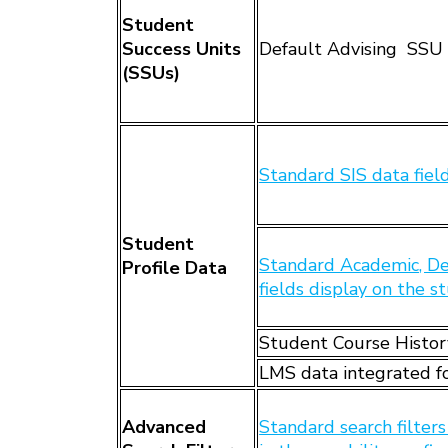
Student
Success Units
Default Advising SSU 
(SSUs)
Standard SIS data fie
Student
Standard Academic, De
Profile Data
fields display on the s
Student Course Histor
LMS data integrated fo
Advanced
Standard search filter