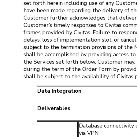
set forth herein including use of any Custom
have been made regarding the delivery of the
Customer further acknowledges that delivery 
Customer’s timely responses to Civitas comm
frames provided by Civitas. Failure to resp
delays, loss of implementation slot, or cancel
subject to the termination provisions of th
shall be accomplished by providing access to
the Services set forth below. Customer may, a
during the term of the Order Form by providin
shall be subject to the availability of Civitas
Data Integration
Deliverables
Database connectivity 
via VPN