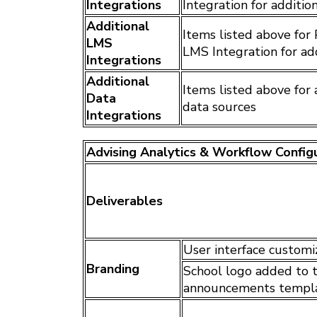
Integrations
Integration for additio
Additional
Items listed above for
LMS
LMS Integration for ad
Integrations
Additional
Items listed above for 
Data
data sources
Integrations
Advising Analytics & Workflow Config
Deliverables
User interface customi
Branding
School logo added to t
announcements templ