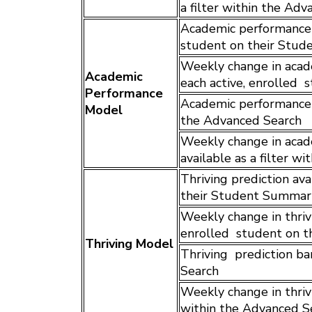
a filter within the Ad
Academic performance p
student on their Stu
Weekly change in acade
Academic
each active, enrolled
Performance
Academic performance p
Model
the Advanced Search
Weekly change in acad
available as a filter w
Thriving prediction ava
their Student Summar
Weekly change in thrivi
enrolled student on 
Thriving Model
Thriving prediction ban
Search
Weekly change in thrivi
within the Advanced S