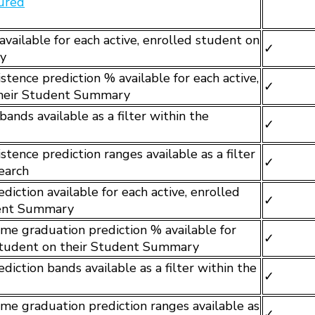
gured
available for each active, enrolled student on
✓
y
tence prediction % available for each active,
✓
their Student Summary
bands available as a filter within the
✓
tence prediction ranges available as a filter
✓
earch
iction available for each active, enrolled
✓
dent Summary
me graduation prediction % available for
✓
 student on their Student Summary
iction bands available as a filter within the
✓
me graduation prediction ranges available as
✓