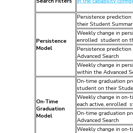
Search Filters
in the capability confi
Persistence prediction 
their Student Summar
Weekly change in persis
enrolled student on 
Persistence
Model
Persistence prediction 
Advanced Search
Weekly change in persis
within the Advanced S
On-time graduation pred
student on their Stu
Weekly change in on-ti
On-Time
each active, enrolled
Graduation
On-time graduation pred
Model
Advanced Search
Weekly change in on-ti