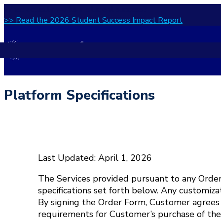
What actually works in student success?
>> Read the 2026 Student Success Impact Report
Platform Specifications
Last Updated: April 1, 2026
The Services provided pursuant to any Order
specifications set forth below. Any customiza
By signing the Order Form, Customer agrees 
requirements for Customer’s purchase of the S