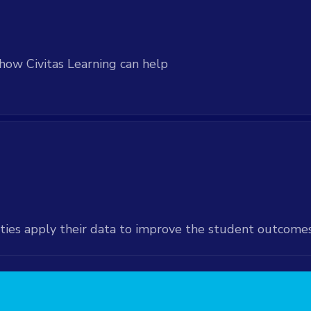
how Civitas Learning can help
ties apply their data to improve the student outcome