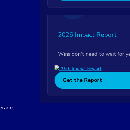
Featured
2026 Impact Report
Wins don't need to wait for y
Get the Report
verage