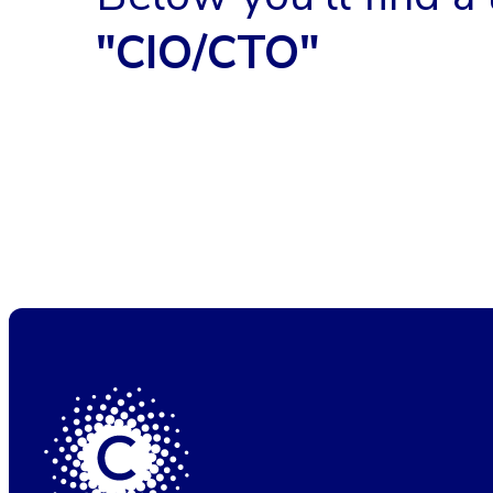
"CIO/CTO"