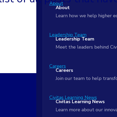
AI-Powered Workflows
About
Customer Stories
About
Apply insights to coordinate
Customer Stories
Learn how we help higher e
Actionable Analytics
Blog
Actionable Analytics
Leadership Team
Blog
Leadership Team
Turn student data into real
Meet the leaders behind Civ
Next Practices Podcast
Next Practices Podcast
Data Lakehouse
Data Lakehouse
Careers
Careers
Unify your data to power rea
Signals Newsletter
Join our team to help tran
Signals Newsletter
Strategic Partnership and Serv
Strategic Partnership and 
Civitas Learning News
Civitas Learning News
Align people, process and act
Learn more about our innova