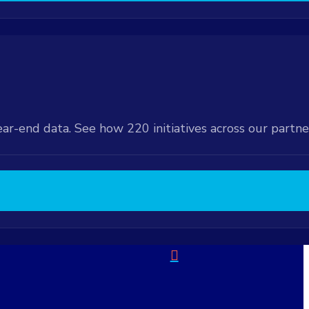
ear-end data. See how 220 initiatives across our partn