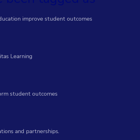
 efforts & support students proactively
ducation improve student outcomes
-time insights to improve outcomes
itas Learning
l-time insight and action
sform student outcomes
ices
Services
ion to drive institutional impact
tions and partnerships.