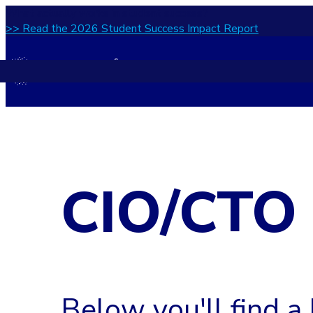
What actually works in student success?
>> Read the 2026 Student Success Impact Report
CIO/CTO
Below you'll find a 