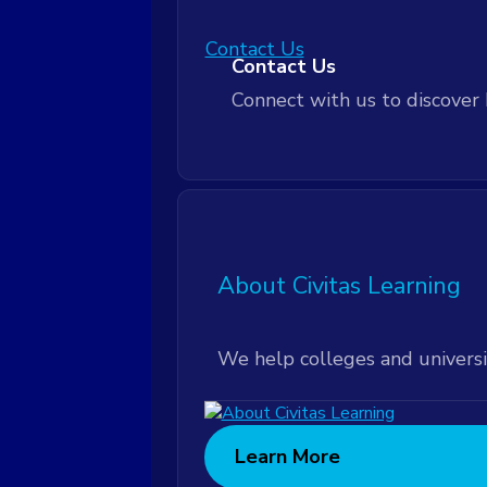
Contact Us
Customer Community
Contact Us
Connect with us to discover 
Leadership Workshops
Leadership Workshops
Technical Support
About Civitas Learning
Technical Support
We help colleges and universi
Learn More