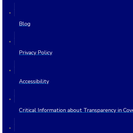
Blog
Privacy Policy
Accessibility
Critical Information about Transparency in Co