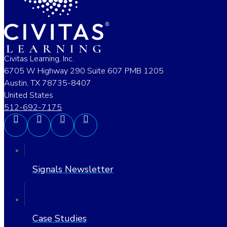
Civitas Learning, Inc.
6705 W Highway 290 Suite 607 PMB 1205
Austin, TX 78735-8407
United States
512-692-7175
Signals Newsletter
Case Studies