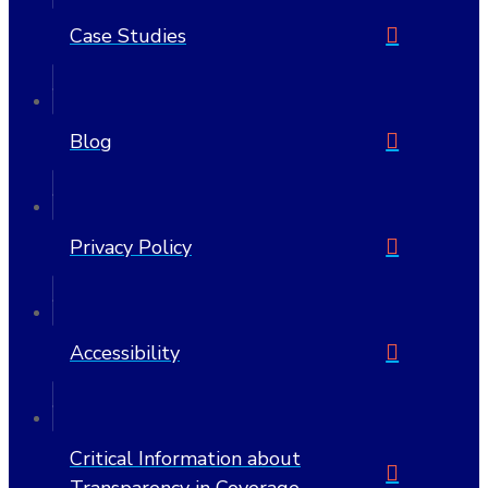
Case Studies
Blog
Privacy Policy
Accessibility
Critical Information about