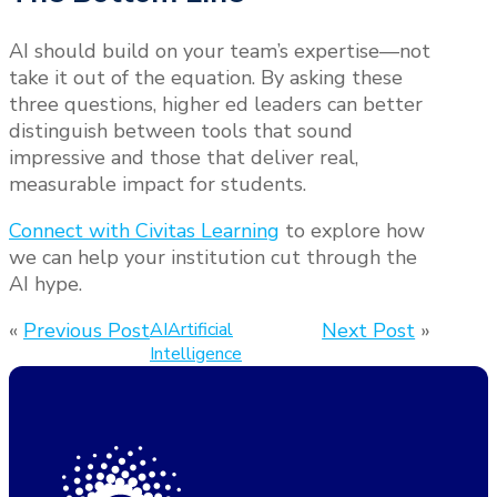
AI should build on your team’s expertise—not
take it out of the equation. By asking these
three questions, higher ed leaders can better
distinguish between tools that sound
impressive and those that deliver real,
measurable impact for students.
Connect with Civitas Learning
to explore how
we can help your institution cut through the
AI hype.
«
Previous Post
AI
Artificial
Next Post
»
Intelligence