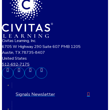
Civitas Learning, Inc.
6705 W Highway 290 Suite 607 PMB 1205
Austin, TX 78735-8407
United States
512-692-7175
Signals Newsletter