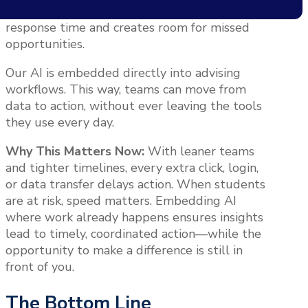
systems to act on insights. That slows down
response time and creates room for missed
opportunities.
Our AI is embedded directly into advising
workflows. This way, teams can move from
data to action, without ever leaving the tools
they use every day.
Why This Matters Now:
With leaner teams
and tighter timelines, every extra click, login,
or data transfer delays action. When students
are at risk, speed matters. Embedding AI
where work already happens ensures insights
lead to timely, coordinated action—while the
opportunity to make a difference is still in
front of you.
The Bottom Line